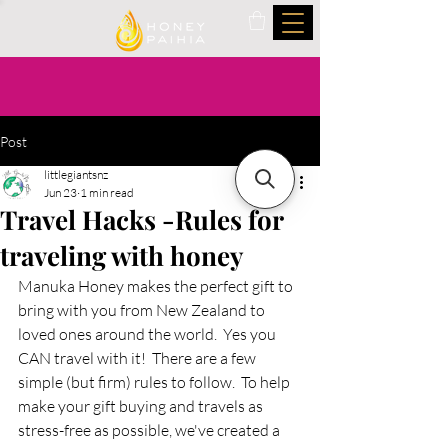
Post
littlegiantsnz
Jun 23
1 min read
Travel Hacks -Rules for
traveling with honey
Manuka Honey makes the perfect gift to 
bring with you from New Zealand to 
loved ones around the world.  Yes you 
CAN travel with it!  There are a few 
simple (but firm) rules to follow.  To help 
make your gift buying and travels as 
stress-free as possible, we've created a 