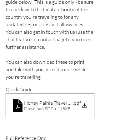
guide below.  This is a guide only - be sure 
to check with the local authority of the 
country you're traveling to for any 
updated restrictions and allowances.  
You can also get in touch with us (use the 
chat feature or contact page) if you need 
further assistance.
You can also download these to print 
and take with you as a reference while 
you're travelling
Quick Guide
Honey Paihia Travel Card
.pdf
Download PDF • 145KB
Full Reference Doc