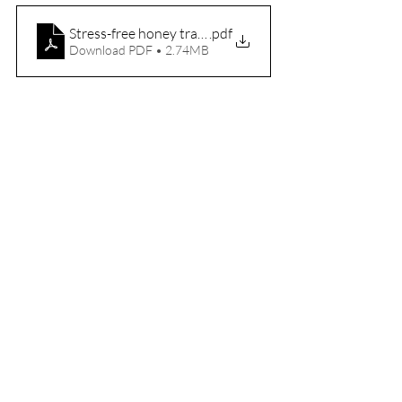
Stress-free honey travel guide PDF (A4)
.pdf
Download PDF • 2.74MB