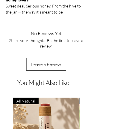
Sweet deal. Serious honey. From the hive to
the jar — the way it’s meant to be.
No Reviews Yet
Share your thoughts. Be the first to leave a
review.
Leave a Review
You Might Also Like
All Natural
Natural Remedy