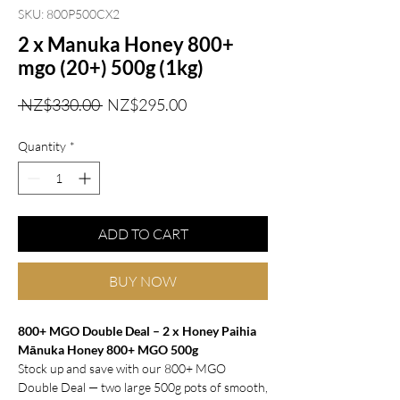
SKU: 800P500CX2
2 x Manuka Honey 800+
mgo (20+) 500g (1kg)
Regular
Sale
 NZ$330.00 
NZ$295.00
Price
Price
Quantity
*
ADD TO CART
BUY NOW
800+ MGO Double Deal – 2 x Honey Paihia
Mānuka Honey 800+ MGO 500g
Stock up and save with our 800+ MGO
Double Deal — two large 500g pots of smooth,