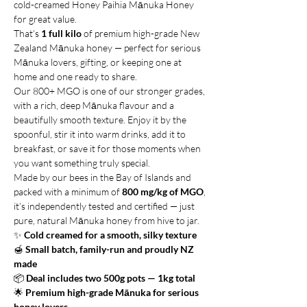
cold-creamed Honey Paihia Mānuka Honey
for great value.
That’s
1 full kilo
of premium high-grade New
Zealand Mānuka honey — perfect for serious
Mānuka lovers, gifting, or keeping one at
home and one ready to share.
Our 800+ MGO is one of our stronger grades,
with a rich, deep Mānuka flavour and a
beautifully smooth texture. Enjoy it by the
spoonful, stir it into warm drinks, add it to
breakfast, or save it for those moments when
you want something truly special.
Made by our bees in the Bay of Islands and
packed with a minimum of
800 mg/kg of MGO
,
it’s independently tested and certified — just
pure, natural Mānuka honey from hive to jar.
✨
Cold creamed for a smooth, silky texture
🍯
Small batch, family-run and proudly NZ
made
📦
Deal includes two 500g pots — 1kg total
🌟
Premium high-grade Mānuka for serious
honey lovers