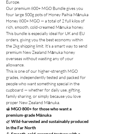
Europe.
Our premium 800+ MGO Bundle gives you
four large 500g pots of Honey Paihia Mānuka
Honey 800+ MGO — a total of 2 full kilos of
rich, smooth, cold-creamed Mānuka honey.
This bundle is especially ideal for UK and EU
orders, giving you the best economy within
the 2kg shipping limit. It’s a smart way to send
premium New Zealand Mānuka honey
overseas without wasting any of your
allowance.
This is one of our higher-strength MGO
grades, independently tested and packed for
people who want something special in the
cupboard — whether for daily use, gifting,
family sharing, or simply because you love
proper New Zealand Mānuka.
🍯
MGO 800+ for those who want a
premium-grade Mānuka
🌿
Wild-harvested and sustainably produced
in the Far North
🥄
Smooth, cold-creamed texture with a