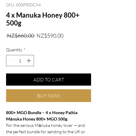
SKU: 800P500CX4
4 x Manuka Honey 800+
500g
Regular
Sale
 NZ$660.00 
NZ$590.00
Price
Price
Quantity
*
ADD TO CART
BUY NOW
800+ MGO Bundle – 4 x Honey Paihia
Mānuka Honey 800+ MGO 500g
For the serious Mānuka honey lover — and
the perfect bundle for sending to the UK or