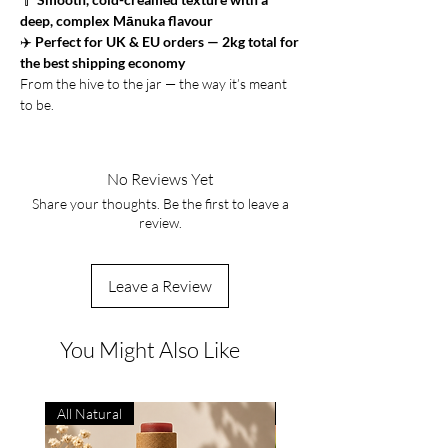
deep, complex Mānuka flavour
✈️
Perfect for UK & EU orders — 2kg total for
the best shipping economy
From the hive to the jar — the way it’s meant
to be.
No Reviews Yet
Share your thoughts. Be the first to leave a
review.
Leave a Review
You Might Also Like
All Natural
Natural Remedy