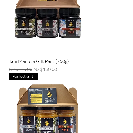
Tahi Manuka Gift Pack (750g)
Regular Price
Sale Price
NZ$145.00
NZ$130.00
Perfect Gift!