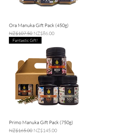
Ora Manuka Gift Pack (450g)
Regular Price
Sale Price
NZ$107.50
NZ$86.00
Fantastic Gift!
Primo Manuka Gift Pack (750g)
Regular Price
Sale Price
NZ$165.00
NZ$145.00