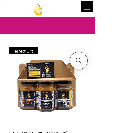
Perfect Gift!